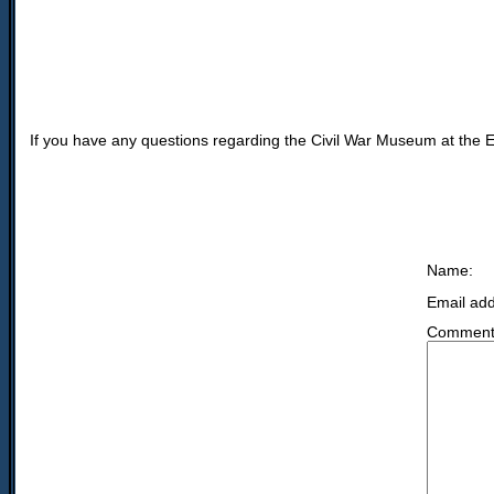
If you have any questions regarding the Civil War Museum at the Ex
Name:
Email add
Comment