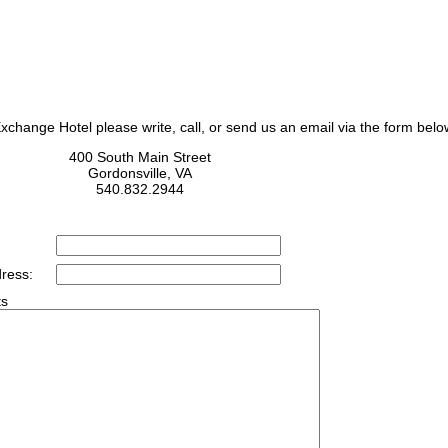
change Hotel please write, call, or send us an email via the form belo
400 South Main Street
Gordonsville, VA
540.832.2944
ress:
s