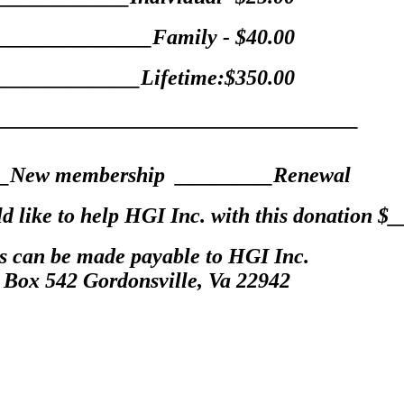
______________Family - $40.00
_____________Lifetime:$350.00
__________________________________
_New membership _________Renewal
ould like to help HGI Inc. with this donatio
s can be made payable to HGI Inc.
 Box 542 Gordonsville, Va 22942