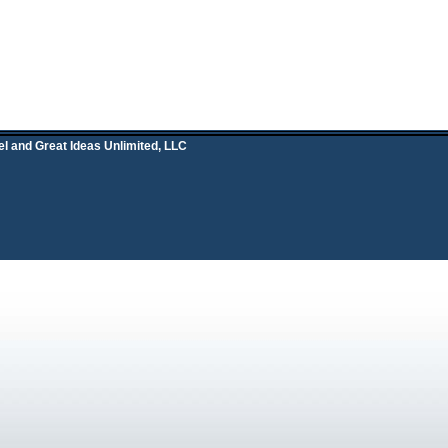
el and
Great Ideas Unlimited, LLC