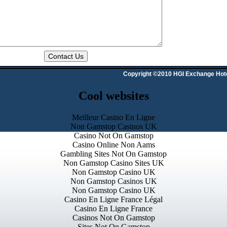
Copyright ©2010 HGI Exchange Hot
Cool websites
Meilleur Casino En Ligne
Non Gamstop Casinos UK
Casino Not On Gamstop
Casino Online Non Aams
Gambling Sites Not On Gamstop
Non Gamstop Casino Sites UK
Non Gamstop Casino UK
Non Gamstop Casinos UK
Non Gamstop Casino UK
Casino En Ligne France Légal
Casino En Ligne France
Casinos Not On Gamstop
Sites Not On Gamstop