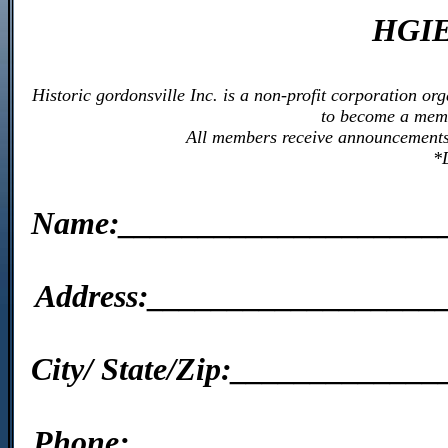
HGIE
Historic gordonsville Inc. is a non-profit corporation o
to become a memb
All members receive announcements o
*
Name:____________________
Address:__________________
City/ State/Zip:___________
Phone:____________________