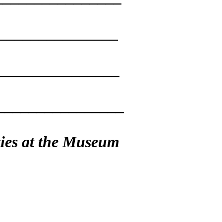
________________
_________________
________________
ties at the Museum