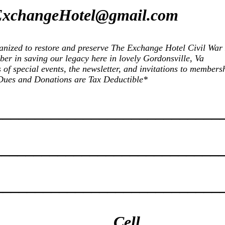
xchangeHotel@gmail.com
rganized to restore and preserve The Exchange Hotel Civil War
er in saving our legacy here in lovely Gordonsville, Va
f special events, the newsletter, and invitations to membersh
Dues and Donations are Tax Deductible*
____________________________
____________________________
_____________________________
______________Cell__________