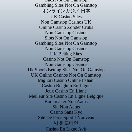
Gambling Sites Not On Gamstop
オンラインカジノ 日本
UK Casino Sites
Non Gamstop Casinos UK
Online Casino Zonder Cruks
Non Gamstop Casinos
Slots Not On Gamstop
Gambling Sites Not On Gamstop
Non Gamstop Casinos
UK Betting Sites
Casino Not On Gamstop
Non Gamstop Casinos
Uk Sports Betting Sites Not On Gamstop
UK Online Casinos Not On Gamstop
Migliori Casino Online Italiani
Casino Belgium En Ligne
Jeux Casino En Ligne
Meilleur Site Casino En Ligne Belgique
Bookmaker Non Aams
Siti Non Aams
Casino Sans Kyc
Site De Paris Sportif Nouveau
씨벳 도메인
Casino En Ligne Avis