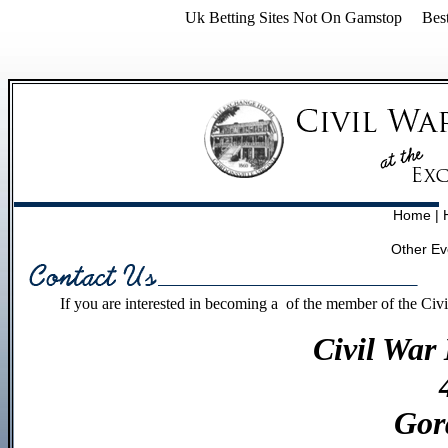
Uk Betting Sites Not On Gamstop
Bes
Home
|
Other Ev
If you are interested in becoming a of the member of the Civ
Civil War
Gor