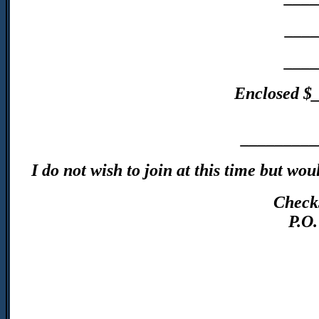
____
____
Enclosed $
_________
I do not wish to join at this time but w
Check
P.O.