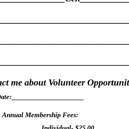
____________________________
______________________________
____________________________
ct me about Volunteer Opportuni
ate:_____________________
Annual Membership Fees:
____________Individual
- $25.00