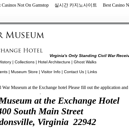
t Casinos Not On Gamstop
실시간 카지노사이트
Best Casino 
Virginia's Only Standing Civil War Recei
History
|
Collections
|
Hotel Architecture
|
Ghost Walks
ents
|
Museum Store
|
Visitor Info
| Contact Us |
Links
il War Museum at the Exchange hotel Please fill out the application an
.
 Museum at the Exchange Hotel
400 South Main Street
donsville, Virginia 22942