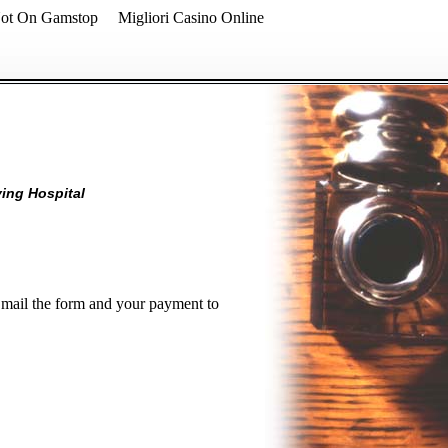
Not On Gamstop
Migliori Casino Online
ving Hospital
d mail the form and your payment to