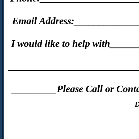
Email Address:____________
I would like to help with__
__________________________
_________Please Call or Conta
D
____