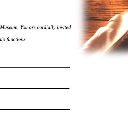
 Museum. You are cordially invited
ip functions.
________________
________________
_________________
________________